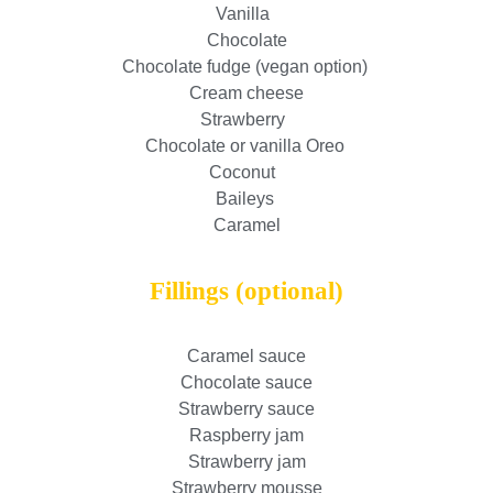
Vanilla
Chocolate
Chocolate fudge (vegan option)
Cream cheese
Strawberry
Chocolate or vanilla Oreo
Coconut
Baileys
Caramel
Fillings (optional)
Caramel sauce
Chocolate sauce
Strawberry sauce
Raspberry jam
Strawberry jam
Strawberry mousse