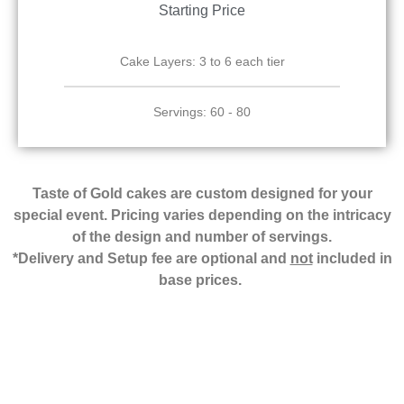
Starting Price
Cake Layers: 3 to 6 each tier
Servings: 60 - 80
Taste of Gold cakes are custom designed for your
special event. Pricing varies depending on the intricacy
of the design and number of servings.
*Delivery and Setup fee are optional and
not
included in
base prices.