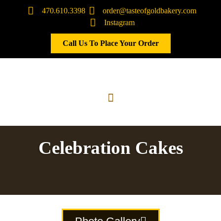
470.610.3398
order@tasteofgoldbakery.com
Instagram
Call Us To Place Your Order
Celebration Cakes