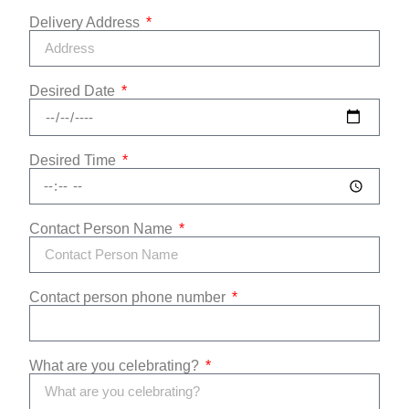
Delivery Address
Desired Date
Desired Time
Contact Person Name
Contact person phone number
What are you celebrating?