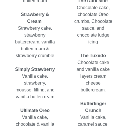
buttercream
The Dark side
Chocolate cake,
Strawberry &
chocolate Oreo
Cream
crumbs, Chocolate
Strawberry cake,
sauce, and
strawberry
chocolate fudge
buttercream, vanilla
icing
buttercream &
strawberry crumble
The Tuxedo
Chocolate cake
Simply Strawberry
and vanilla cake
Vanilla cake,
layers cream
strawberry,
cheese
mousse, filling, and
buttercream.
vanilla buttercream
Butterfinger
Ultimate Oreo
Crunch
Vanilla cake,
Vanilla cake,
chocolate & vanilla
caramel sauce,