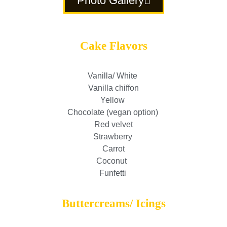
Photo Gallery
Cake Flavors
Vanilla/ White
Vanilla chiffon
Yellow
Chocolate (vegan option)
Red velvet
Strawberry
Carrot
Coconut
Funfetti
Buttercreams/ Icings