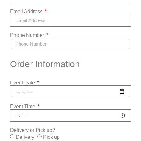
Email Address
Phone Number
Order Information
Event Date
Event Time
Delivery or Pick up?
Delivery
Pick up