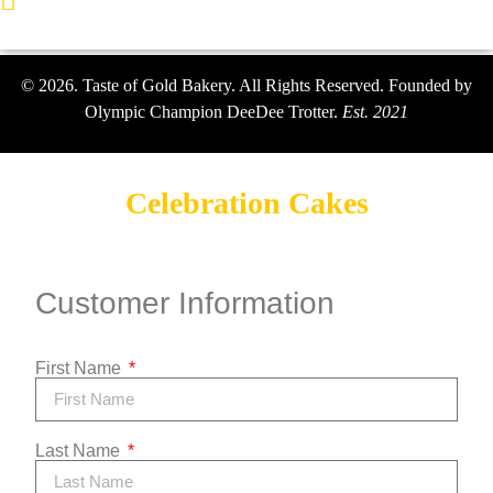
Lawrenceville, Georgia
© 2026. Taste of Gold Bakery. All Rights Reserved. Founded by
Olympic Champion DeeDee Trotter.
Est. 2021
Celebration Cakes
Customer Information
First Name
Last Name