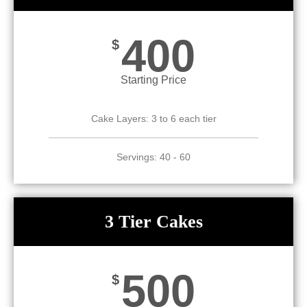
400
$
Starting Price
Cake Layers: 3 to 6 each tier
Servings: 40 - 60
3 Tier Cakes
500
$