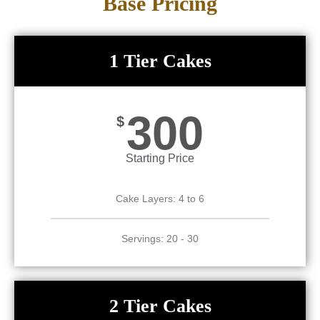
Base Pricing
1 Tier Cakes
300
$
Starting Price
Cake Layers: 4 to 6
Servings: 20 - 30
2 Tier Cakes