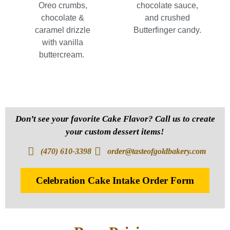
Oreo crumbs,
chocolate sauce,
chocolate &
and crushed
caramel drizzle
Butterfinger candy.
with vanilla
buttercream.
Don’t see your favorite Cake Flavor? Call us to create
your custom dessert items!
(470) 610-3398
order@tasteofgoldbakery.com
Celebration Cake Intake Order Form