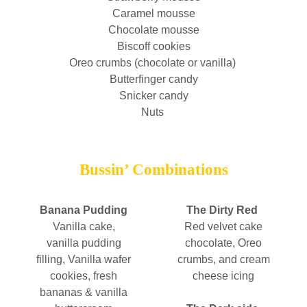
Caramel mousse
Chocolate mousse
Biscoff cookies
Oreo crumbs (chocolate or vanilla)
Butterfinger candy
Snicker candy
Nuts
Bussin’ Combinations
Banana Pudding
The Dirty Red
Vanilla cake,
Red velvet cake
vanilla pudding
chocolate, Oreo
filling, Vanilla wafer
crumbs, and cream
cookies, fresh
cheese icing
bananas & vanilla