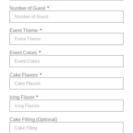
Number of Guest
Event Theme
Event Colors
Cake Flavors
Icing Flavor
Cake Filling (Optional)