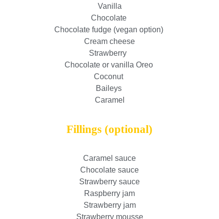
Vanilla
Chocolate
Chocolate fudge (vegan option)
Cream cheese
Strawberry
Chocolate or vanilla Oreo
Coconut
Baileys
Caramel
Fillings (optional)
Caramel sauce
Chocolate sauce
Strawberry sauce
Raspberry jam
Strawberry jam
Strawberry mousse