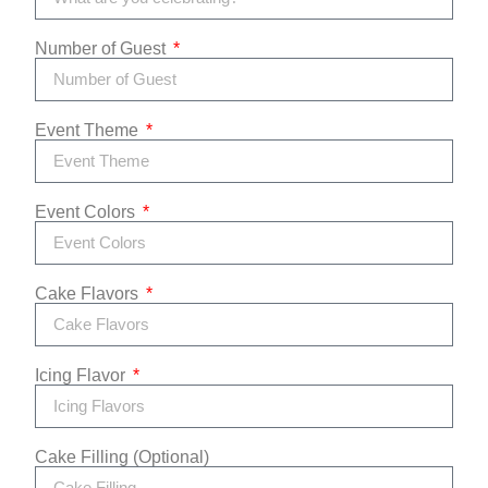
Number of Guest
Event Theme
Event Colors
Cake Flavors
Icing Flavor
Cake Filling (Optional)