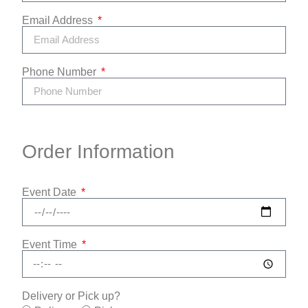
Email Address
Phone Number
Order Information
Event Date
Event Time
Delivery or Pick up?