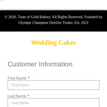
© 2026. Taste of Gold Bakery. All Rights Reserved. Founded by
Olympic Champion DeeDee Trotter.
Est. 2021
Wedding Cakes
Customer Information
First Name
Last Name