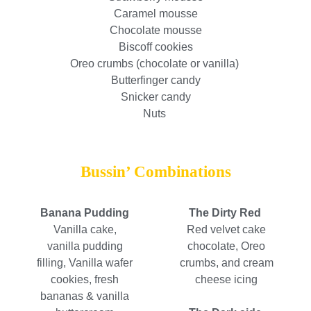
Caramel mousse
Chocolate mousse
Biscoff cookies
Oreo crumbs (chocolate or vanilla)
Butterfinger candy
Snicker candy
Nuts
Bussin’ Combinations
Banana Pudding
The Dirty Red
Vanilla cake,
Red velvet cake
vanilla pudding
chocolate, Oreo
filling, Vanilla wafer
crumbs, and cream
cookies, fresh
cheese icing
bananas & vanilla