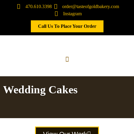
470.610.3398
order@tasteofgoldbakery.com
Instagram
Call Us To Place Your Order
Wedding Cakes