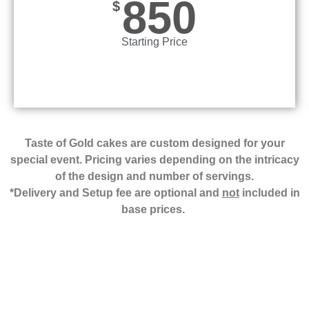
850
$
Starting Price
Taste of Gold cakes are custom designed for your
special event. Pricing varies depending on the intricacy
of the design and number of servings.
*Delivery and Setup fee are optional and
not
included in
base prices.