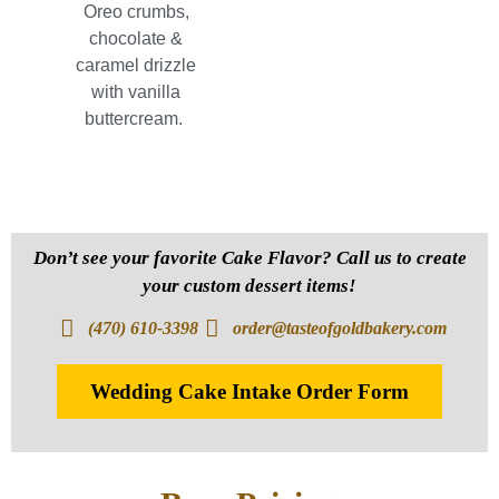
Oreo crumbs,
chocolate &
caramel drizzle
with vanilla
buttercream.
Don’t see your favorite Cake Flavor? Call us to create
your custom dessert items!
(470) 610-3398
order@tasteofgoldbakery.com
Wedding Cake Intake Order Form