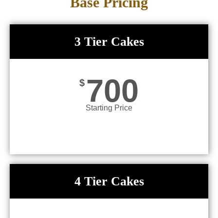
Base Pricing
3 Tier Cakes
700
$
Starting Price
4 Tier Cakes