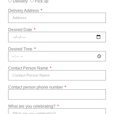
Delivery
Pick up
Delivery Address
Desired Date
Desired Time
Contact Person Name
Contact person phone number
What are you celebrating?