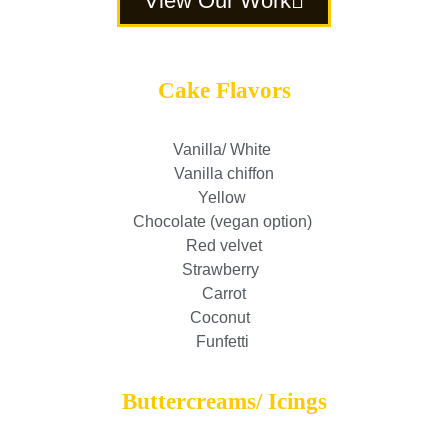
View Our Work
Cake Flavors
Vanilla/ White
Vanilla chiffon
Yellow
Chocolate (vegan option)
Red velvet
Strawberry
Carrot
Coconut
Funfetti
Buttercreams/ Icings