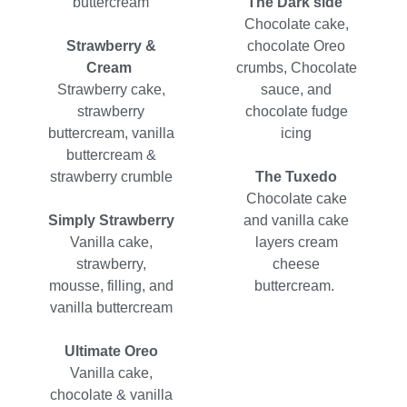
buttercream
The Dark side
Chocolate cake,
Strawberry &
chocolate Oreo
Cream
crumbs, Chocolate
Strawberry cake,
sauce, and
strawberry
chocolate fudge
buttercream, vanilla
icing
buttercream &
strawberry crumble
The Tuxedo
Chocolate cake
Simply Strawberry
and vanilla cake
Vanilla cake,
layers cream
strawberry,
cheese
mousse, filling, and
buttercream.
vanilla buttercream
Ultimate Oreo
Vanilla cake,
chocolate & vanilla